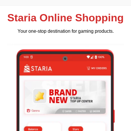
Staria Online Shopping
Your one-stop destination for gaming products.