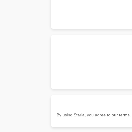
By using Staria, you agree to our terms.