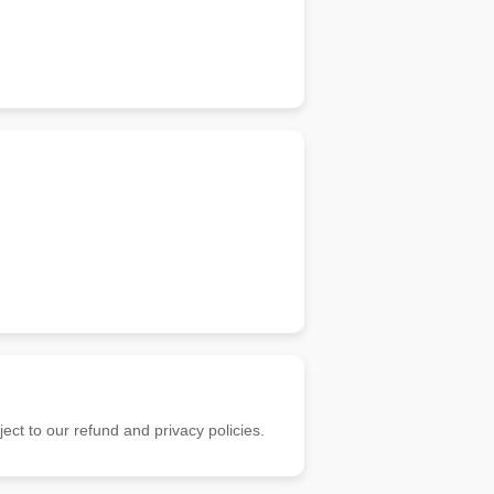
ect to our refund and privacy policies.