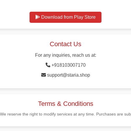
Download from Play Store
Contact Us
For any inquiries, reach us at:
+918103007170
support@staria.shop
Terms & Conditions
 We reserve the right to modify services at any time. Purchases are subj